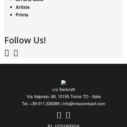
Artists
Prints
Follow Us!
c/o Sericraft
Via Valprato, 68, 10155 Torino TO - Italia
Tel.
+39 011 238389
|
info@missiontoart.com
P.I. 10701600016