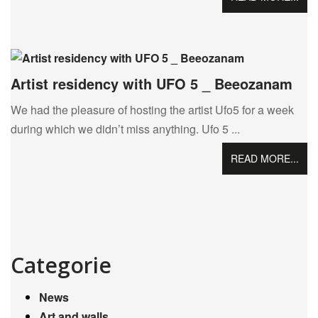
Artist residency with UFO 5 _ Beeozanam
We had the pleasure of hosting the artist Ufo5 for a week
during which we didn’t miss anything. Ufo 5 ...
READ MORE...
Categorie
News
Art and walls