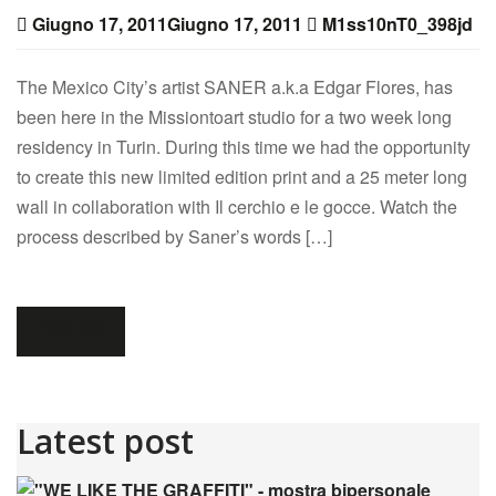
Giugno 17, 2011
Giugno 17, 2011
M1ss10nT0_398jd
The Mexico City’s artist SANER a.k.a Edgar Flores, has
been here in the Missiontoart studio for a two week long
residency in Turin. During this time we had the opportunity
to create this new limited edition print and a 25 meter long
wall in collaboration with Il cerchio e le gocce. Watch the
process described by Saner’s words […]
Leggi tutto
Latest post