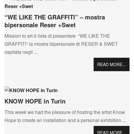
“WE LIKE THE GRAFFITI” – mostra
bipersonale Reser +Swet
Mission to art è lieta di presentare “WE LIKE THE
GRAFFITI“ la mostra bipersonale di RESER & SWET
ospitata negli ...
READ MORE...
KNOW HOPE in Turin
This week we had the pleasure of hosting the artist Know
Hope to create an installation and a personal exhibition ...
READ MORE...