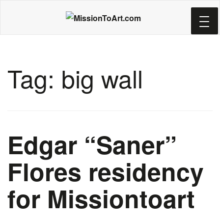
Skip
to
main
content
Tag:
big wall
Edgar “Saner”
Flores residency
for Missiontoart