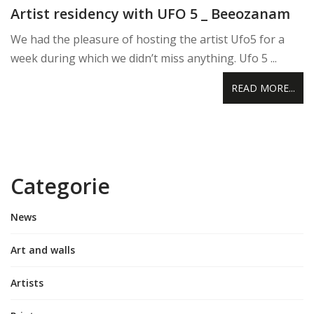
Artist residency with UFO 5 _ Beeozanam
We had the pleasure of hosting the artist Ufo5 for a
week during which we didn’t miss anything. Ufo 5 ...
READ MORE...
Categorie
News
Art and walls
Artists