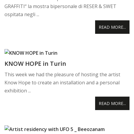
GRAFFITI“ la mostra bipersonale di RESER & SWET
ospitata negli ...
READ MORE...
KNOW HOPE in Turin
This week we had the pleasure of hosting the artist
Know Hope to create an installation and a personal
exhibition ...
READ MORE...