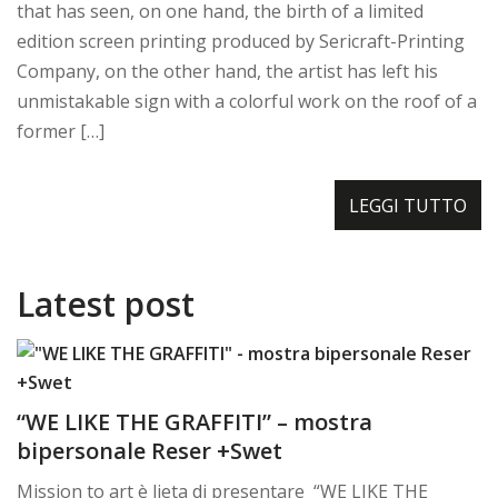
that has seen, on one hand, the birth of a limited
edition screen printing produced by Sericraft-Printing
Company, on the other hand, the artist has left his
unmistakable sign with a colorful work on the roof of a
former […]
LEGGI TUTTO
Latest post
“WE LIKE THE GRAFFITI” – mostra
bipersonale Reser +Swet
Mission to art è lieta di presentare “WE LIKE THE