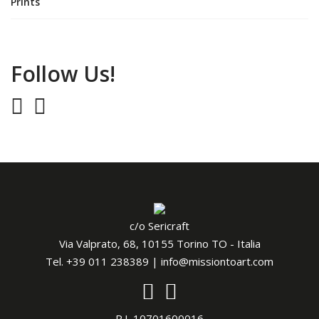
Prints
Follow Us!
c/o Sericraft
Via Valprato, 68, 10155 Torino TO - Italia
Tel.
+39 011 238389
|
info@missiontoart.com
P.I. 10701600016