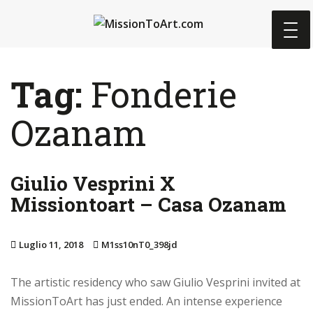
S
k
i
p
Tag:
Fonderie
t
o
Ozanam
m
a
i
n
Giulio Vesprini X
c
Missiontoart – Casa Ozanam
o
n
Luglio 11, 2018
M1ss10nT0_398jd
t
e
The artistic residency who saw Giulio Vesprini invited at
n
MissionToArt has just ended. An intense experience
t