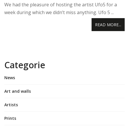
We had the pleasure of hosting the artist Ufo5 for a
week during which we didn’t miss anything. Ufo 5 ...
READ MORE...
Categorie
News
Art and walls
Artists
Prints