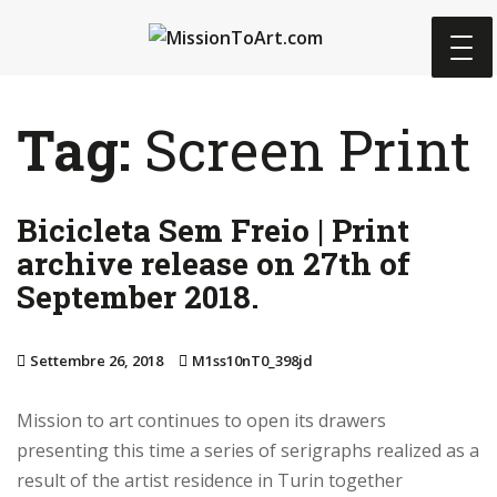
S
k
i
p
Tag:
Screen Print
t
o
m
Bicicleta Sem Freio | Print
a
i
archive release on 27th of
n
September 2018.
c
o
Settembre 26, 2018
M1ss10nT0_398jd
n
t
Mission to art continues to open its drawers
e
presenting this time a series of serigraphs realized as a
n
result of the artist residence in Turin together
t