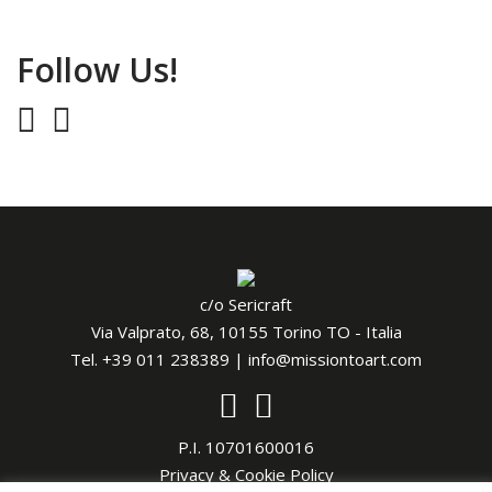
Follow Us!
c/o Sericraft
Via Valprato, 68, 10155 Torino TO - Italia
Tel.
+39 011 238389
|
info@missiontoart.com
P.I. 10701600016
Privacy & Cookie Policy