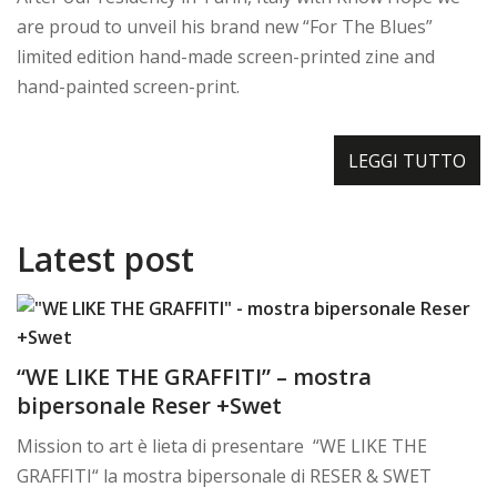
are proud to unveil his brand new “For The Blues”
limited edition hand-made screen-printed zine and
hand-painted screen-print.
LEGGI TUTTO
Latest post
“WE LIKE THE GRAFFITI” – mostra
bipersonale Reser +Swet
Mission to art è lieta di presentare “WE LIKE THE
GRAFFITI“ la mostra bipersonale di RESER & SWET