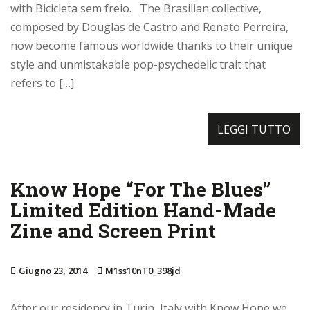
with Bicicleta sem freio. The Brasilian collective,
composed by Douglas de Castro and Renato Perreira,
now become famous worldwide thanks to their unique
style and unmistakable pop-psychedelic trait that
refers to […]
LEGGI TUTTO
Know Hope “For The Blues”
Limited Edition Hand-Made
Zine and Screen Print
Giugno 23, 2014
M1ss10nT0_398jd
After our residency in Turin, Italy with Know Hope we