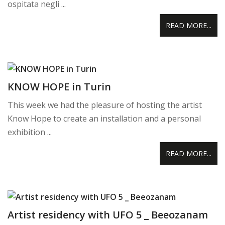
ospitata negli ...
READ MORE...
KNOW HOPE in Turin
This week we had the pleasure of hosting the artist
Know Hope to create an installation and a personal
exhibition ...
READ MORE...
Artist residency with UFO 5 _ Beeozanam