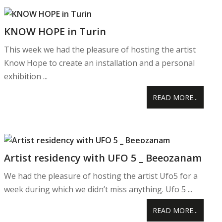
KNOW HOPE in Turin
This week we had the pleasure of hosting the artist
Know Hope to create an installation and a personal
exhibition ...
READ MORE...
Artist residency with UFO 5 _ Beeozanam
We had the pleasure of hosting the artist Ufo5 for a
week during which we didn’t miss anything. Ufo 5 ...
READ MORE...