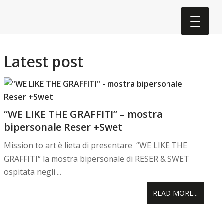
Latest post
“WE LIKE THE GRAFFITI” – mostra
bipersonale Reser +Swet
Mission to art è lieta di presentare “WE LIKE THE
GRAFFITI“ la mostra bipersonale di RESER & SWET
ospitata negli ...
READ MORE...