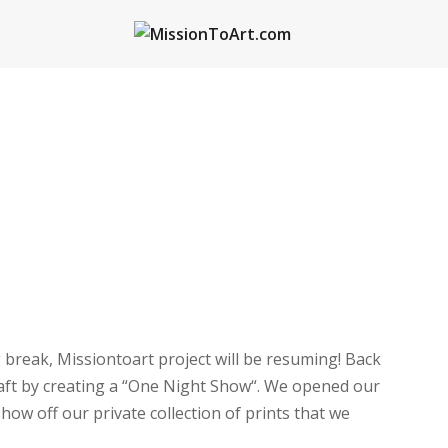
 break, Missiontoart project will be resuming! Back
craft by creating a “One Night Show“. We opened our
show off our private collection of prints that we