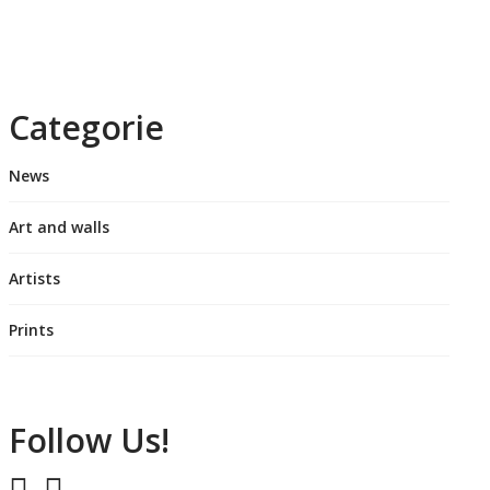
Categorie
News
Art and walls
Artists
Prints
Follow Us!