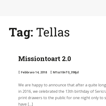
S
k
i
p
Tag:
Tellas
t
o
m
a
i
Missiontoart 2.0
n
c
Febbraio 14, 2018
M1ss10nT0_398jd
o
n
We are happy to announce that after a quite long
t
in 2016, we celebrated the 13th birthday of Seri
e
print drawers to the public for one night only to 
n
have […]
t