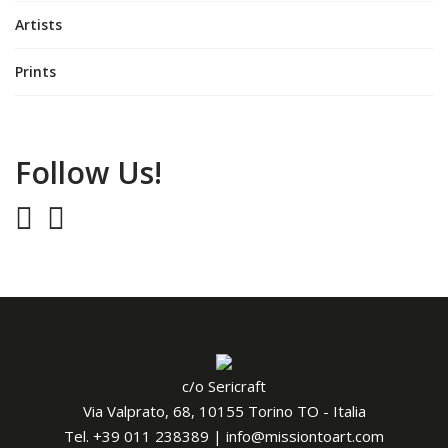
Artists
Prints
Follow Us!
c/o Sericraft
Via Valprato, 68, 10155 Torino TO - Italia
Tel.
+39 011 238389
|
info@missiontoart.com