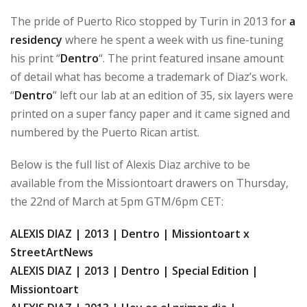
The pride of Puerto Rico stopped by Turin in 2013 for
a
residency
where he spent a week with us fine-tuning
his print “
Dentro
“. The print featured insane amount
of detail what has become a trademark of Diaz’s work.
“
Dentro
” left our lab at an edition of 35, six layers were
printed on a super fancy paper and it came signed and
numbered by the Puerto Rican artist.
Below is the full list of Alexis Diaz archive to be
available from the Missiontoart drawers on Thursday,
the 22nd of March at 5pm GTM/6pm CET:
ALEXIS DIAZ | 2013 | Dentro | Missiontoart x
StreetArtNews
ALEXIS DIAZ | 2013 | Dentro | Special Edition |
Missiontoart