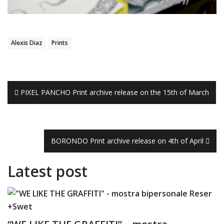
Alexis Diaz
Prints
Navigazione
PIXEL PANCHO Print archive release on the 15th of March
articoli
BORONDO Print archive release on 4th of April
Latest post