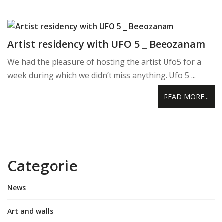
Artist residency with UFO 5 _ Beeozanam
We had the pleasure of hosting the artist Ufo5 for a
week during which we didn’t miss anything. Ufo 5 ...
READ MORE...
Categorie
News
Art and walls