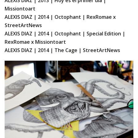
ALEXIS DIAZ | 2013 | Hoy es el primer dia |
Missiontoart
ALEXIS DIAZ | 2014 | Octophant | RexRomae x
StreetArtNews
ALEXIS DIAZ | 2014 | Octophant | Special Edition |
RexRomae x Missiontoart
ALEXIS DIAZ | 2014 | The Cage | StreetArtNews