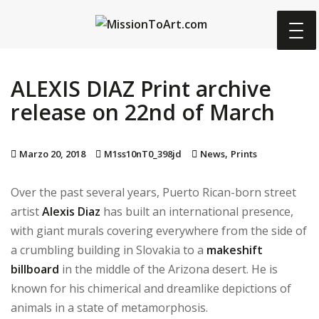
S
k
i
p
ALEXIS DIAZ Print archive
t
o
release on 22nd of March
m
a
,
Marzo 20, 2018
M1ss10nT0_398jd
News
Prints
i
n
Over the past several years, Puerto Rican-born street
c
artist
Alexis Diaz
has built an international presence,
o
with giant murals covering everywhere from the side of
n
a crumbling building in Slovakia to a
makeshift
t
billboard
in the middle of the Arizona desert. He is
e
known for his chimerical and dreamlike depictions of
n
animals in a state of metamorphosis.
t