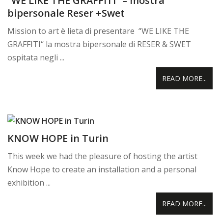
“WE LIKE THE GRAFFITI” – mostra
bipersonale Reser +Swet
Mission to art è lieta di presentare “WE LIKE THE
GRAFFITI“ la mostra bipersonale di RESER & SWET
ospitata negli ...
READ MORE...
KNOW HOPE in Turin
This week we had the pleasure of hosting the artist
Know Hope to create an installation and a personal
exhibition ...
READ MORE...